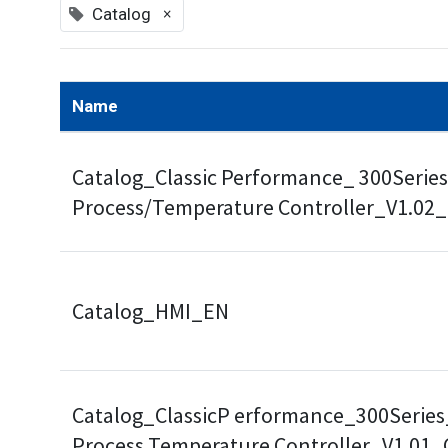
×
Catalog
Name
Catalog_Classic Performance_ 300Series
Process/Temperature Controller_V1.02
Catalog_HMI_EN
Catalog_ClassicP erformance_300Series
Process Temperature Controller_V1.01