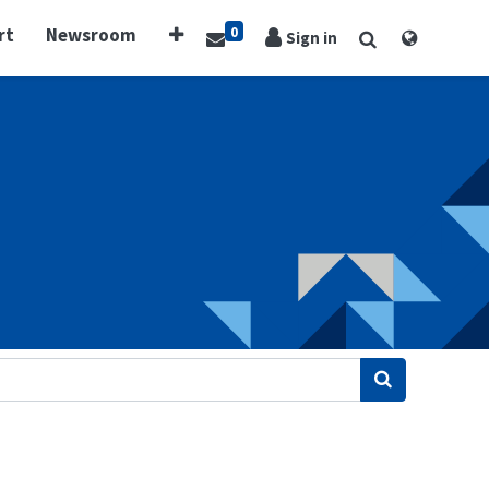
0
rt
Newsroom
Sign in