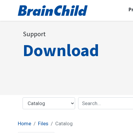
P
Support
Download
Home
Files
Catalog