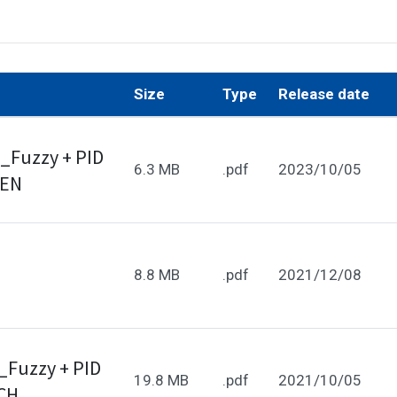
Size
Type
Release date
_Fuzzy + PID
6.3 MB
.pdf
2023/10/05
_EN
8.8 MB
.pdf
2021/12/08
_Fuzzy + PID
19.8 MB
.pdf
2021/10/05
_CH