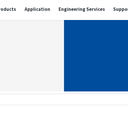
roducts
Application
Engineering Services
Suppo