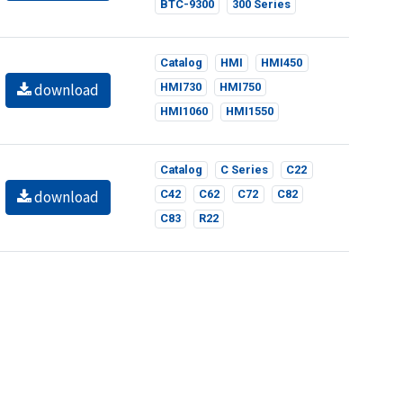
BTC-9300
300 Series
Catalog
HMI
HMI450
download
HMI730
HMI750
HMI1060
HMI1550
Catalog
C Series
C22
download
C42
C62
C72
C82
C83
R22
Catalog
C Series
C22
download
C42
C62
C72
C82
C83
R22
 this website according to your needs. If you click
gs can be changed at any time.
Catalog
L Series
L22
download