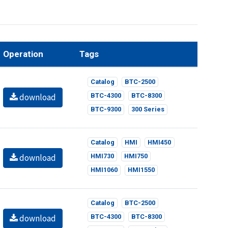
Operation
Tags
Catalog
BTC-2500
download
BTC-4300
BTC-8300
BTC-9300
300 Series
Catalog
HMI
HMI450
download
HMI730
HMI750
HMI1060
HMI1550
Catalog
BTC-2500
download
BTC-4300
BTC-8300