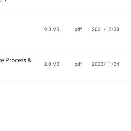
9.3 MB
.pdf
2021/12/08
e Process &
2.8 MB
.pdf
2023/11/24
e Process &
373.3 kB
.pdf
2025/03/06
ehaviors in the website to optimise and continuously update
ant cookies to be activated, you can opt out here. The settin
e Process
666.9 kB
.pdf
2025/04/14