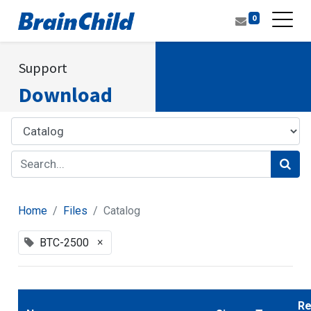
0
Support
Download
Home
Files
Catalog
×
BTC-2500
Re