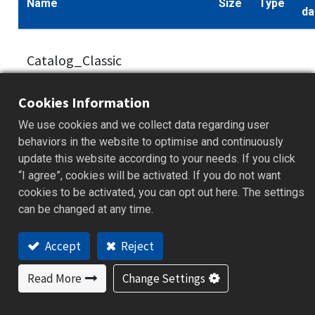
Name
Size
Type
da
Catalog_Classic
Performance_
6.3
300Series_Fuzzy + PID
.pdf
20
Cookies Information
MB
Process/Temperature
We use cookies and we collect data regarding user
Controller_V1.02_EN
behaviors in the website to optimise and continuously
update this website according to your needs. If you click
“I agree”, cookies will be activated. If you do not want
cookies to be activated, you can opt out here. The settings
Catalog_ClassicP
can be changed at any time.
erformance_300Series_Fuzzy
19.8
.pdf
20
Accept
Reject
+ PID Process Temperature
MB
Controller_V1.01_CH
Read More
Change Settings