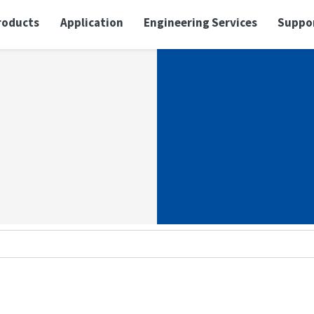
roducts
Application
Engineering Services
Suppo