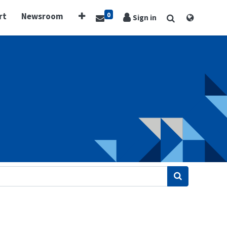
0
rt
Newsroom
Sign in