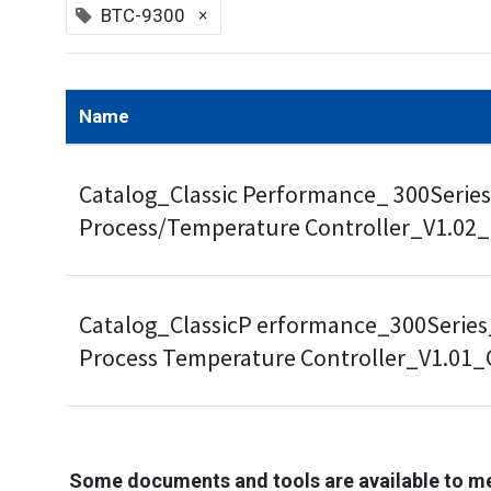
×
BTC-9300
Name
Catalog_Classic Performance_ 300Series
Process/Temperature Controller_V1.02
Catalog_ClassicP erformance_300Series
Process Temperature Controller_V1.01
Some documents and tools are available to m