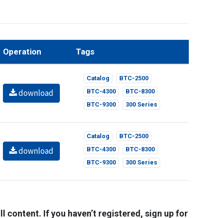
Operation
Tags
Catalog
BTC-2500
download
BTC-4300
BTC-8300
BTC-9300
300 Series
Catalog
BTC-2500
download
BTC-4300
BTC-8300
BTC-9300
300 Series
l content. If you haven’t registered, sign up for