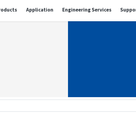
roducts
Application
Engineering Services
Suppo