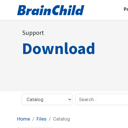
P
Support
Download
Home
Files
Catalog