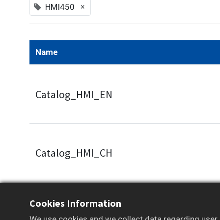
×
HMI450
Name
Catalog_HMI_EN
Catalog_HMI_CH
Cookies Information
Some documents and tools are available to m
We use cookies and we collect data regarding user b