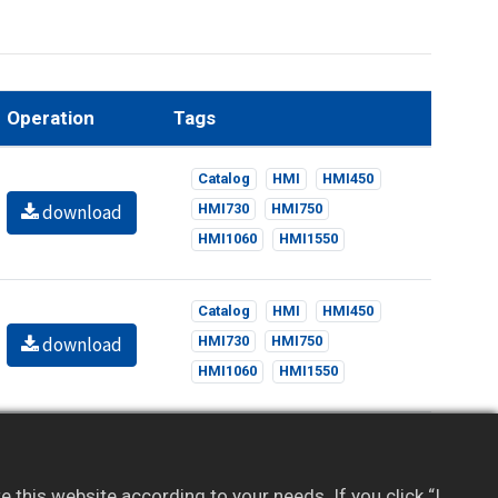
Operation
Tags
Catalog
HMI
HMI450
download
HMI730
HMI750
HMI1060
HMI1550
Catalog
HMI
HMI450
download
HMI730
HMI750
HMI1060
HMI1550
l content. If you haven’t registered, sign up for
this website according to your needs. If you click “I