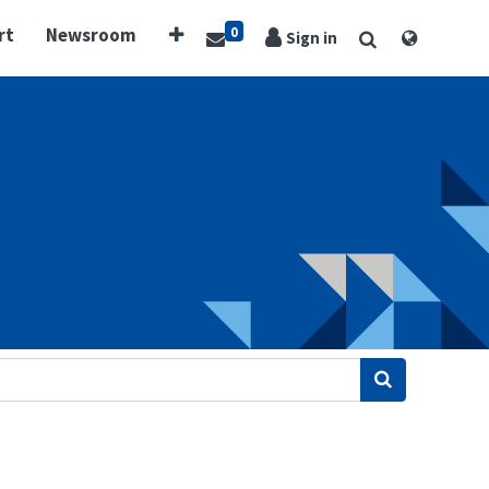
0
rt
Newsroom
Sign in