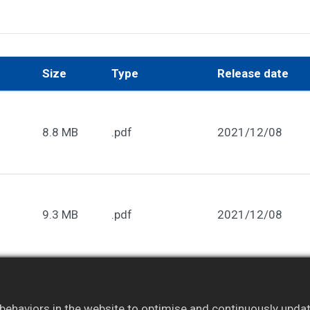
Size
Type
Release date
8.8 MB
.pdf
2021/12/08
9.3 MB
.pdf
2021/12/08
embers only. Please
log in
to your account to access ful
ehaviors in the website to optimise and continuously update 