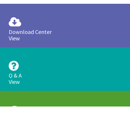
Download Center
View
Q & A
View
Product Tutorials
View