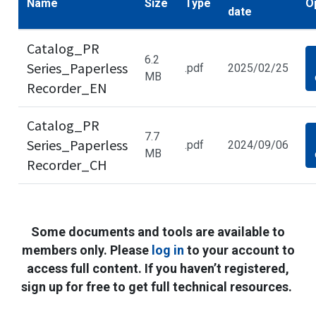
Name
Size
Type
O
date
Catalog_PR
6.2
Series_Paperless
.pdf
2025/02/25
MB
Recorder_EN
Catalog_PR
7.7
Series_Paperless
.pdf
2024/09/06
MB
Recorder_CH
Some documents and tools are available to
members only. Please
log in
to your account to
access full content. If you haven’t registered,
sign up for free to get full technical resources.