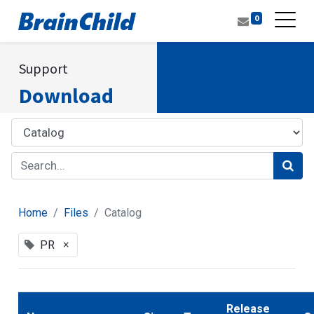
0
Support
Download
Home
Files
Catalog
×
PR
Release