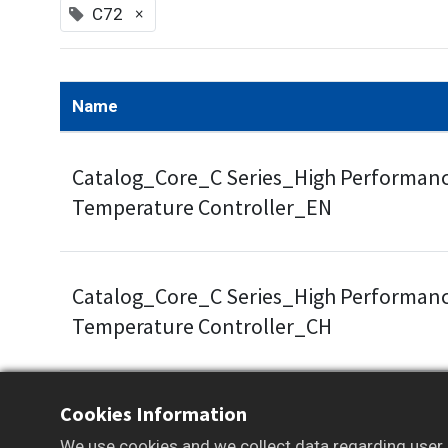
×
C72
Name
Catalog_Core_C Series_High Performanc
Temperature Controller_EN
Catalog_Core_C Series_High Performanc
Temperature Controller_CH
Cookies Information
Some documents and tools are available to m
We use cookies and we collect data regarding user b