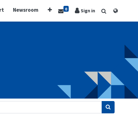
0
rt
Newsroom
Sign in