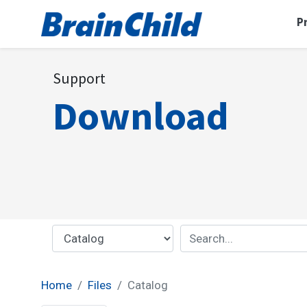
P
Support
Download
Home
Files
Catalog