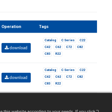
Operation
Tags
Catalog
C Series
C22
download
C42
C62
C72
C82
C83
R22
Catalog
C Series
C22
download
C42
C62
C72
C82
C83
R22
l content. If you haven’t registered, sign up for
this website according to your needs. If you click “I