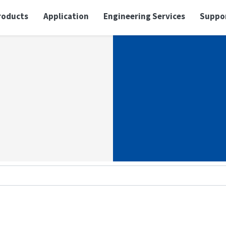
roducts
Application
Engineering Services
Suppo