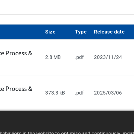
Size
Type
Release date
e Process &
2.8 MB
.pdf
2023/11/24
e Process &
373.3 kB
.pdf
2025/03/06
embers only. Please
log in
to your account to access ful
ehaviors in the website to optimise and continuously update 