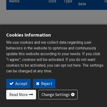
Name
Size
Type
O
date
Catalog_Core_C
Series_High
Cookies Information
Performance
2.8
We use cookies and we collect data regarding user
.pdf
2023/11/24
Process &
MB
behaviors in the website to optimise and continuously
Temperature
update this website according to your needs. If you click
Controller_EN
“I agree”, cookies will be activated. If you do not want
cookies to be activated, you can opt out here. The settings
can be changed at any time.
Accept
Reject
Catalog_Core_C
Read More
Change Settings
Series_High
Performance