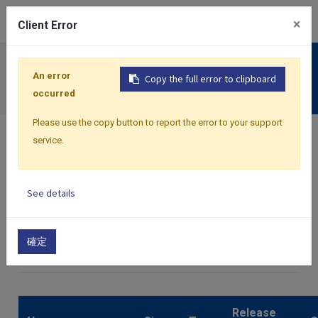
0
×
Client Error
Support
An error
Copy the full error to clipboard
Download
occurred
Please use the copy button to report the error to your support
service.
See details
Home
Files
Catalog
確定
×
C82
Release