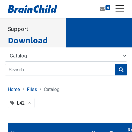
0
Support
Download
Home
Files
Catalog
×
L42
R