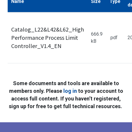
Name
Size
Type
d
Catalog_L22&L42&L62_High
666.9
Performance Process Limit
.pdf
2
kB
Controller_V1.4_EN
Some documents and tools are available to
members only. Please
log in
to your account to
access full content. If you haven’t registered,
sign up for free to get full technical resources.