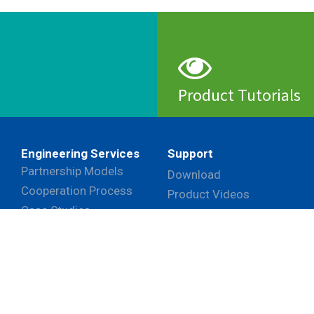
Product Tutorials
View
Engineering Services
Support
Partnership Models
Download
Cooperation Process
Product Videos
Case Studies
Frequently Asked
Questions
ehaviors in the website to optimise and continuously update
ant cookies to be activated, you can opt out here. The settin