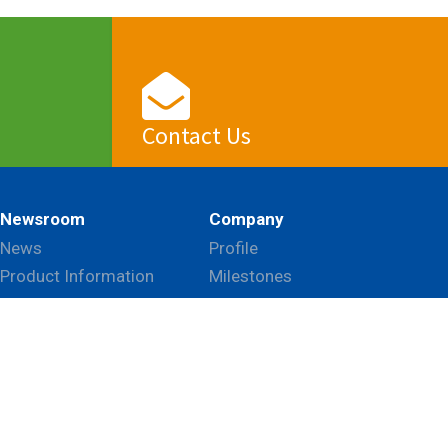
Contact Us
View
Newsroom
Company
News
Profile
Product Information
Milestones
Event
Mission & Vision
Blog
CSR
Global Network
Patents & Certifications
 this website according to your needs. If you click
Career
gs can be changed at any time.