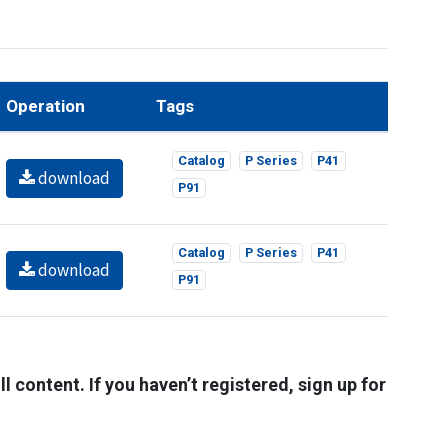
Operation
Tags
Catalog
P Series
P41
download
P91
Catalog
P Series
P41
download
P91
l content. If you haven’t registered, sign up for