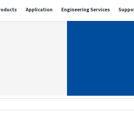
roducts
Application
Engineering Services
Suppo