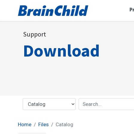
P
Support
Download
Home
Files
Catalog