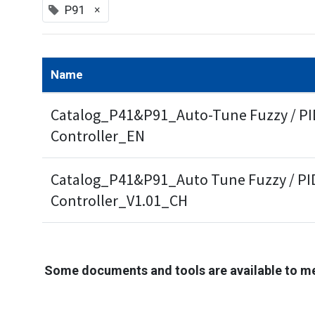
×
P91
Name
Catalog_P41&P91_Auto-Tune Fuzzy / PID
Controller_EN
Catalog_P41&P91_Auto Tune Fuzzy / PID
Controller_V1.01_CH
Some documents and tools are available to m