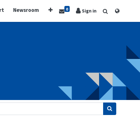
0
rt
Newsroom
Sign in