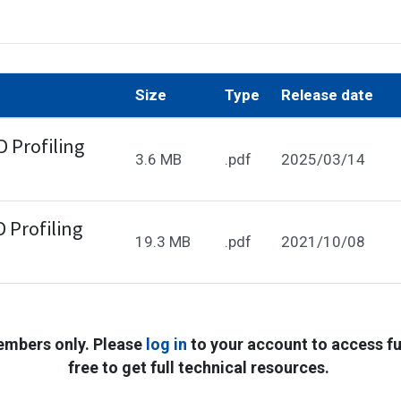
Size
Type
Release date
 Profiling
3.6 MB
.pdf
2025/03/14
 Profiling
19.3 MB
.pdf
2021/10/08
embers only. Please
log in
to your account to access ful
free to get full technical resources.