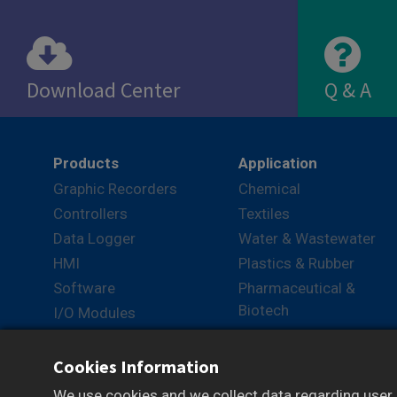
Download Center
Q & A
View
View
Products
Application
Graphic Recorders
Chemical
Controllers
Textiles
Data Logger
Water & Wastewater
HMI
Plastics & Rubber
Software
Pharmaceutical &
Biotech
I/O Modules
Packaging
Converters
Logistics
Cookies Information
Lab
We use cookies and we collect data regarding user b