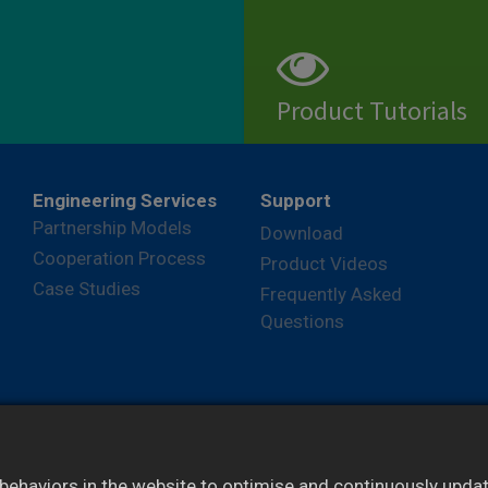
Product Tutorials
View
Engineering Services
Support
Partnership Models
Download
Cooperation Process
Product Videos
Case Studies
Frequently Asked
Questions
ehaviors in the website to optimise and continuously update 