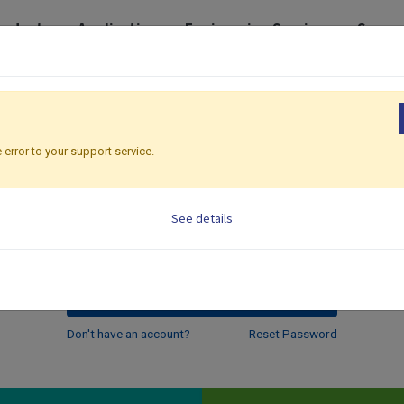
roducts
Application
Engineering Services
Suppo
Email
 error to your support service.
Password
See details
Log in
Don't have an account?
Reset Password