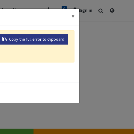
0
rt
Newsroom
Sign in
×
Copy the full error to clipboard