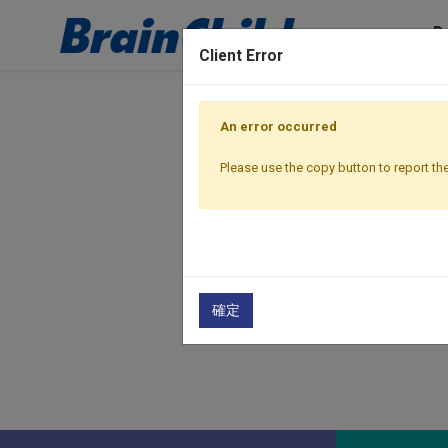
P
Client Error
An error occurred
Please use the copy button to report the
確定