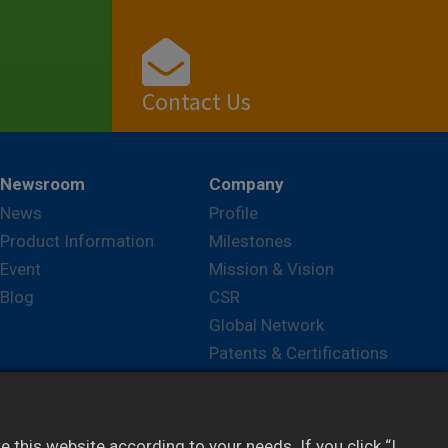
Contact Us
View
Newsroom
Company
News
Profile
Product Information
Milestones
Event
Mission & Vision
Blog
CSR
Global Network
Patents & Certifications
Career
this website according to your needs. If you click “I