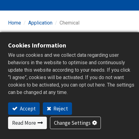
Home
Application
Chemical
Chemical manufacturing involves diverse processes
Cookies Information
such as reactor heating, cooling systems, distillation,
and crystallization, requiring highly precise temperature
We use cookies and we collect data regarding user
and pressure control to ensure reaction efficiency and
behaviors in the website to optimise and continuously
safety. Equipment often operates in corrosive and high-
update this website according to your needs. If you click
humidity environments, necessitating durable and
“I agree”, cookies will be activated. If you do not want
reliable controllers and data recorders. Moreover,
cookies to be activated, you can opt out here. The settings
chemical production must comply with various
can be changed at any time.
international safety and environmental regulations,
emphasizing data integrity and traceability. Our stable
Accept
Reject
temperature controllers and paperless recording
systems support the chemical industry in achieving
Read More
Change Settings
safe, efficient, and compliant production management.