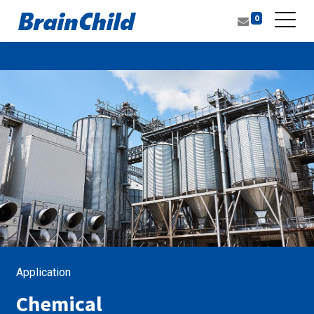
0
Application
Chemical