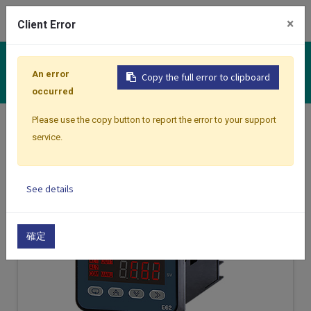
0
×
Client Error
Controllers
An error
Copy the full error to clipboard
occurred
Please use the copy button to report the error to your support
Home
Products
Controllers
service.
See details
確定