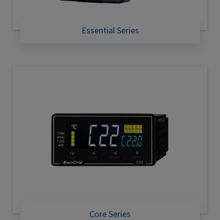
Essential Series
Core Series