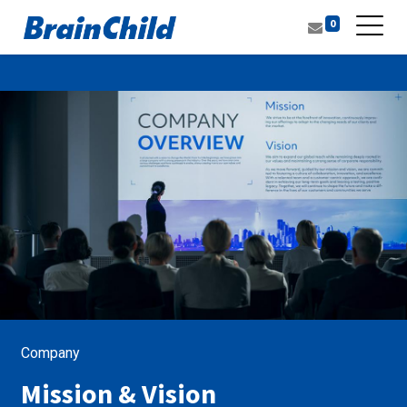
0
Company
Mission & Vision