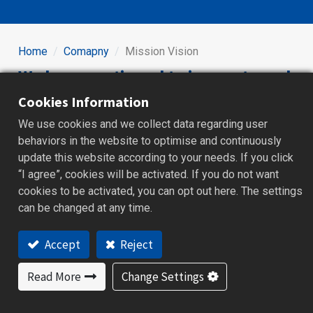
Home
Comapny
Mission Vision
We have continued to innovate and
pursue excellence since 1977.
Cookies Information
We use cookies and we collect data regarding user
behaviors in the website to optimise and continuously
We keep developing four product lines_ Temperature
update this website according to your needs. If you click
Controller, HMI, Recorder and IO modules. Brainchild has
“I agree”, cookies will be activated. If you do not want
excellent research and develop capabilities, and has
cookies to be activated, you can opt out here. The settings
obtained a number of domestic and foreign
can be changed at any time.
technological patents. To be the top industrial controller
equipment manufacturers is our goal, and that will be
Accept
Reject
company's achievements and pride to all of the
Brainchild’s managers and workers.
Read More
Change Settings
All of the Brainchild members are an invaluable asset."