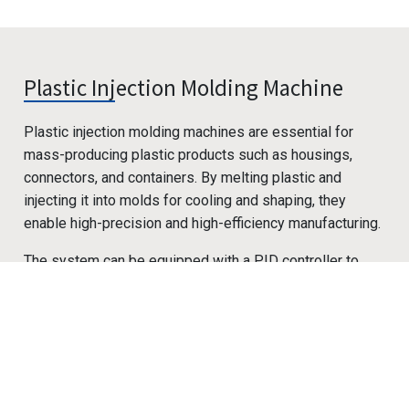
Plastic Injection Molding Machine
Plastic injection molding machines are essential for
mass-producing plastic products such as housings,
connectors, and containers. By melting plastic and
injecting it into molds for cooling and shaping, they
enable high-precision and high-efficiency manufacturing.
The system can be equipped with a PID controller to
precisely regulate barrel zone heating and holding
Cookies Information
pressure, ensuring stable melt flow and plasticizing
quality. It also allows synchronized control of injection
We use cookies and we collect data regarding user
speed, holding time, cooling duration, and mold
behaviors in the website to optimise and continuously
open/close actions, enhancing product consistency and
update this website according to your needs. If you click
cycle efficiency. With integrated pressure, temperature,
“I agree”, cookies will be activated. If you do not want