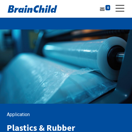
0
Application
Plastics & Rubber