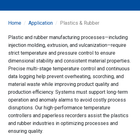
Home
Application
Plastics & Rubber
Plastic and rubber manufacturing processes—including
injection molding, extrusion, and vulcanization—require
strict temperature and pressure control to ensure
dimensional stability and consistent material properties.
Precise multi-stage temperature control and continuous
data logging help prevent overheating, scorching, and
material waste while improving product quality and
production efficiency. Systems must support long-term
operation and anomaly alarms to avoid costly process
disruptions. Our high-performance temperature
controllers and paperless recorders assist the plastics
and rubber industries in optimizing processes and
ensuring quality.