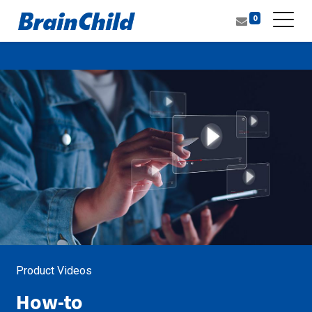
0
Product Videos
How-to