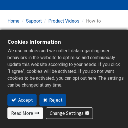
Home
Support
Product Videos
How-to
Cookies Information
We use cookies and we collect data regarding user
behaviors in the website to optimise and continuously
update this website according to your needs. If you click
“I agree”, cookies will be activated. If you do not want
Graphic Recorders
cookies to be activated, you can opt out here. The settings
can be changed at any time.
Accept
Reject
Read More
Change Settings
Controllers