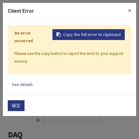
0
×
Client Error
Home
Products
BC Software
BC Software | Data Acq
An error
Copy the full error to clipboard
occurred
Please use the copy button to report the error to your support
service.
See details
確定
DAQ