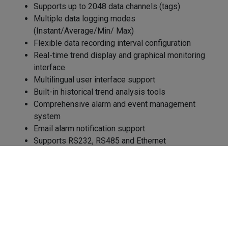
Supports up to 2048 data channels (tags)
Multiple data logging modes
(Instant/Average/Min/ Max)
Flexible data recording interval configuration
Real-time trend display and graphical monitoring
interface
Multilingual user interface support
Built-in historical trend analysis tools
Comprehensive alarm and event management
system
Email alarm notification support
Supports RS232, RS485 and Ethernet
communication
Cookies Information
Supports Modbus RTU and Modbus TCP protocols
Integrates with IO modules, controllers, and
We use cookies and we collect data regarding user
recorders
behaviors in the website to optimise and continuously
Data export capability for CSV and Excel formats
update this website according to your needs. If you click
Provides process data reporting and analysis
“I agree”, cookies will be activated. If you do not want
Enables centralized industrial equipment