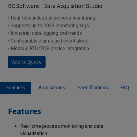
BC Software | Data Acquisition Studio
• Real-time industrial process monitoring
• Supports up to 2048 monitoring tags
• Industrial data logging and trends
• Configurable alarms and event alerts
• Modbus RTU/TCP device integration
Add to Quote
Features
Applications
Specifications
FAQ
Features
Real-time process monitoring and data
visualization