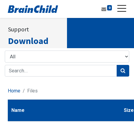
0
Support
Download
Home
Files
Name
Size