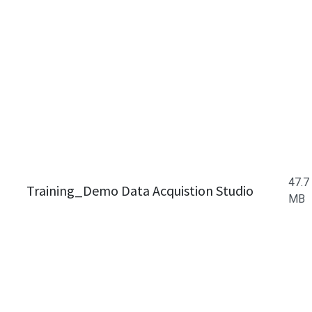
47.7
Training_Demo Data Acquistion Studio
MB