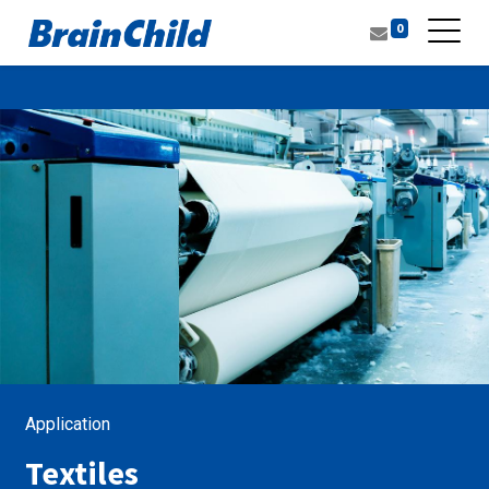
0
Application
Textiles