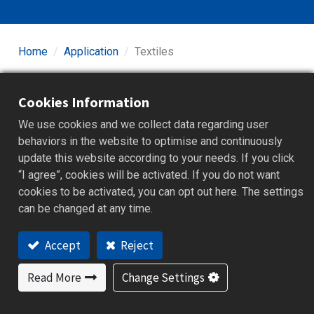
Home
Application
Textiles
Textile manufacturing includes dyeing, drying, and
Cookies Information
finishing processes that require precise temperature
and humidity control to ensure uniform dye adhesion,
We use cookies and we collect data regarding user
fabric texture, and dimensional stability. Stable
behaviors in the website to optimise and continuously
environmental management during dyeing and drying
update this website according to your needs. If you click
reduces defects and improves product consistency.
“I agree”, cookies will be activated. If you do not want
Equipment must support long-term continuous operation
cookies to be activated, you can opt out here. The settings
and real-time data monitoring to maintain process quality
can be changed at any time.
and production efficiency. Our high-precision
temperature and humidity controllers and data recording
Accept
Reject
devices empower the textile industry to enhance
process automation and quality management.
Read More
Change Settings