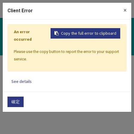
0
×
Client Error
Controllers
An error
Copy the full error to clipboard
Classic Premium Series
occurred
Please use the copy button to report the error to your support
service.
Home
Products
Controllers
Classic Premium Series
See details
Show categories
Show options
確定