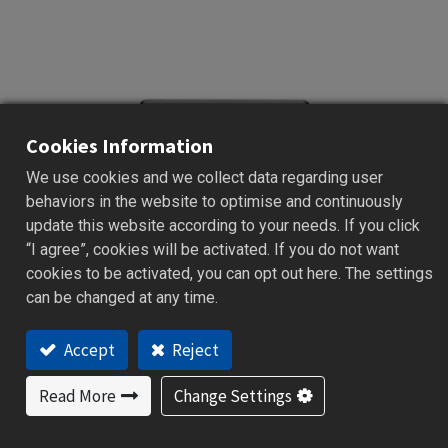
Cookies Information
We use cookies and we collect data regarding user
behaviors in the website to optimise and continuously
update this website according to your needs. If you click
“I agree”, cookies will be activated. If you do not want
cookies to be activated, you can opt out here. The settings
can be changed at any time.
Accept
Reject
C21
Read More
Change Settings
Classic Premium Series | 50 x 26mm
PID Temperature controller