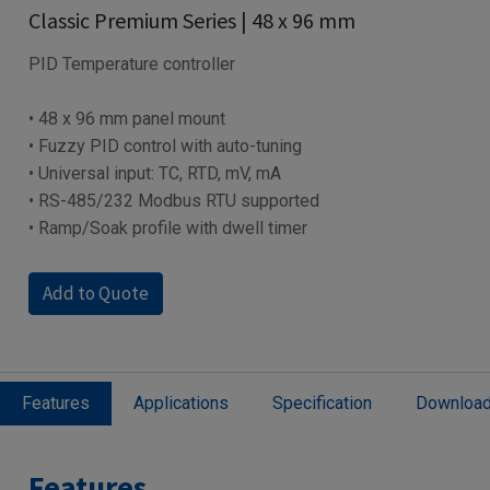
Classic Premium Series | 48 x 96 mm
PID Temperature controller
• 48 x 96 mm panel mount
• Fuzzy PID control with auto-tuning
• Universal input: TC, RTD, mV, mA
• RS-485/232 Modbus RTU supported
• Ramp/Soak profile with dwell timer
Add to Quote
Features
Applications
Specification
Downloa
Features