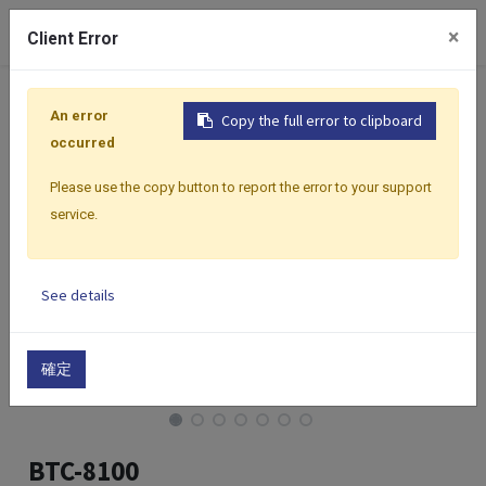
0
×
Client Error
Home
Products
Controllers
Classic Premium Series
An error
Copy the full error to clipboard
occurred
Please use the copy button to report the error to your support
service.
See details
確定
BTC-8100