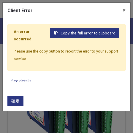
0
×
Client Error
I/O Modules
An error
Copy the full error to clipboard
occurred
Please use the copy button to report the error to your support
Home
Products
I/O Modules
service.
See details
確定