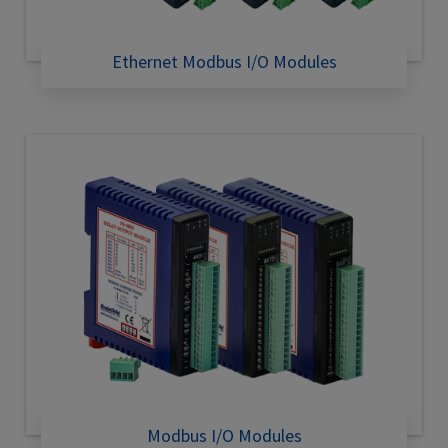
Ethernet Modbus I/O Modules
Modbus I/O Modules