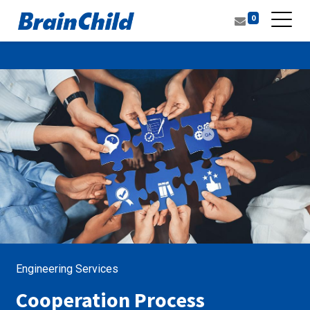
0
Engineering Services
Cooperation Process