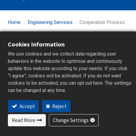
Home
Engineering Services
Cooperation Process
Cookies Information
STEP 01
We use cookies and we collect data regarding user
behaviors in the website to optimise and continuously
update this website according to your needs. If you click
“I agree”, cookies will be activated. If you do not want
cookies to be activated, you can opt out here. The settings
can be changed at any time.
Accept
Reject
Read More
Change Settings