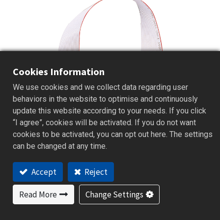
Cookies Information
We use cookies and we collect data regarding user
behaviors in the website to optimise and continuously
update this website according to your needs. If you click
“I agree”, cookies will be activated. If you do not want
cookies to be activated, you can opt out here. The settings
can be changed at any time.
Accept
Reject
B41
Read More
Change Settings
Select Series | Board
Board PID Temperature Controller