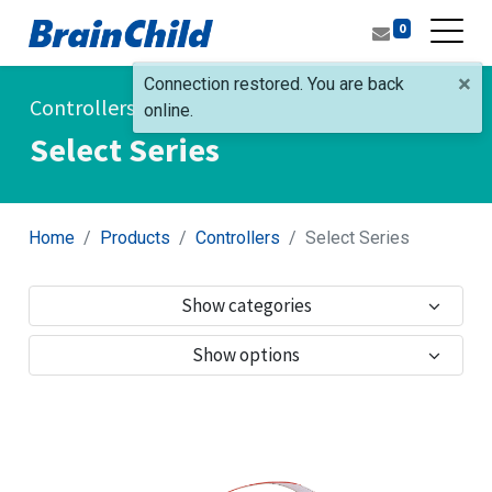
0
×
Connection restored. You are back
Controllers
online.
Select Series
Home
Products
Controllers
Select Series
Show categories
Show options