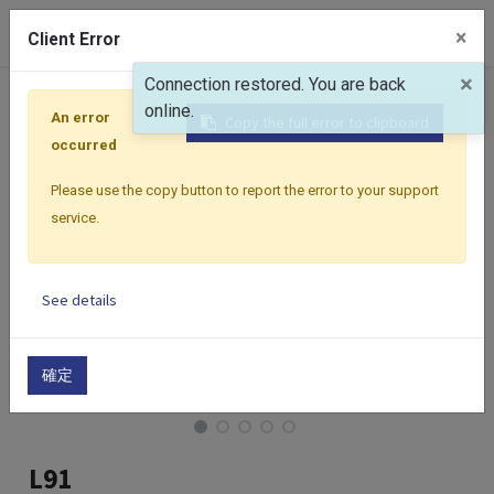
0
×
Client Error
×
Connection restored. You are back
Home
Products
Controllers
Select Series
Select
online.
An error
Copy the full error to clipboard
occurred
Please use the copy button to report the error to your support
service.
See details
確定
L91