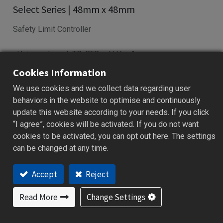
Select Series | 48mm x 48mm
Safety Limit Controller
• Universal input: TC, RTD, mV, V, mA
• Latching relay for safety interlock
Cookies Information
• Dual display for PV and setpoints
We use cookies and we collect data regarding user
• RS-485 & retransmission support
behaviors in the website to optimise and continuously
• USB config via programming port
update this website according to your needs. If you click
“I agree”, cookies will be activated. If you do not want
Add to Quote
cookies to be activated, you can opt out here. The settings
can be changed at any time.
Accept
Reject
Features
Applications
Specification
Downloa
Read More
Change Settings
Features