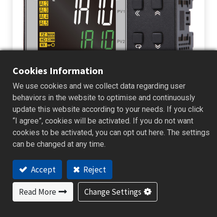
Cookies Information
We use cookies and we collect data regarding user
IA10 Multi-Function Indicator and
behaviors in the website to optimise and continuously
Alarm Unit – Setting a New Standard
update this website according to your needs. If you click
“I agree”, cookies will be activated. If you do not want
for Smart Monitoring!
cookies to be activated, you can opt out here. The settings
can be changed at any time.
IA10 Multi-Function Indicator and Alarm Unit Setting a New Standard
for Smart Monitoring! One device, multiple functions—streamlining
control systems with intelligence and simplicity. In response to t...
Accept
Reject
New Product
2025/05/25
Read More
Change Settings