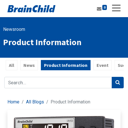
0
Newsroom
Product Information
All
News
Product Information
Event
Succ
Home
All Blogs
Product Information