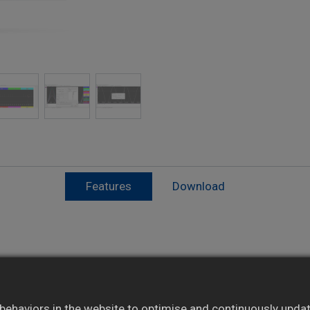
Features
Download
Supports database export and system
integration
ehaviors in the website to optimise and continuously update 