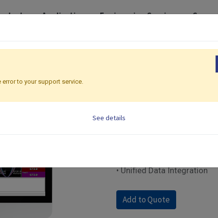
roducts
Application
Engineering Services
Suppo
torical Data Visualization and Analysis Software
Historical View
Historical 
 error to your support service.
BC Software | Historica
See details
• Historical Trend Visualizat
• Alarm and Event History A
• Data Search and Filtering
• Data Export and Reporting
• Unified Data Integration
Add to Quote