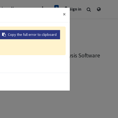
0
rt
Newsroom
Sign in
×
er
Copy the full error to clipboard
Viewer
l Data Visualization and Analysis Software
ion
nalysis