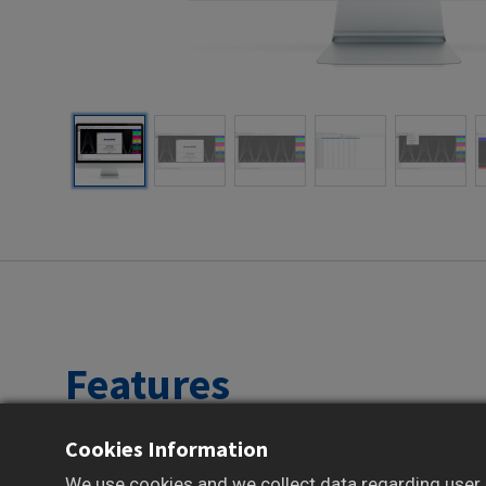
Features
Cookies Information
Supports historical trend visualization
Provides alarm and event history review
We use cookies and we collect data regarding user b