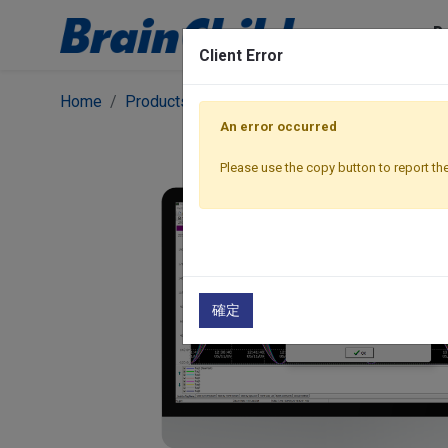
P
Client Error
Home
Products
BC Software
BC Software | His
An error occurred
Please use the copy button to report the
確定