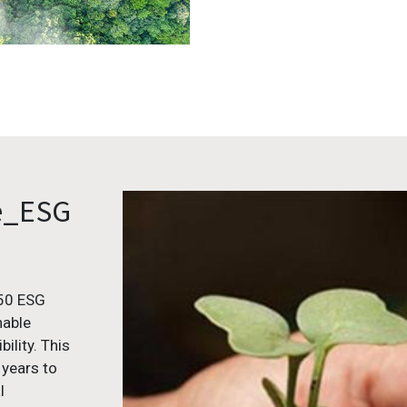
e_ESG
050 ESG
nable
ility. This
 years to
l