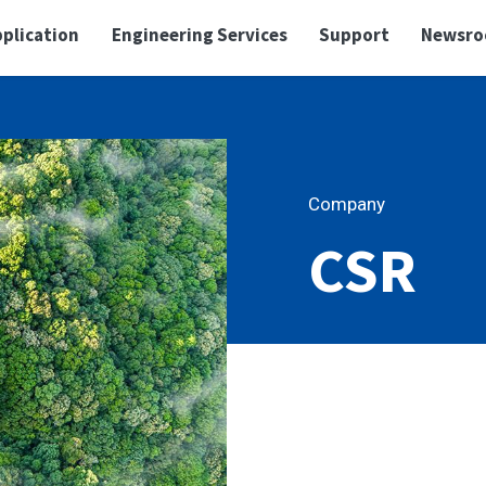
plication
Engineering Services
Support
Newsr
Company
CSR