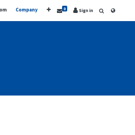
0
oom
Company
Sign in