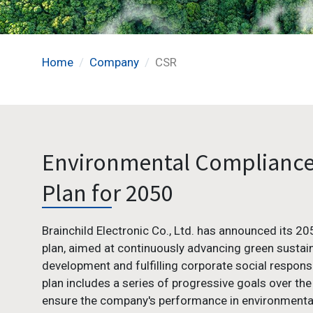
Home
Company
CSR
Environmental Complianc
Plan for 2050
Brainchild Electronic Co., Ltd. has announced its 2
plan, aimed at continuously advancing green sustai
development and fulfilling corporate social responsib
plan includes a series of progressive goals over the
ensure the company's performance in environmenta