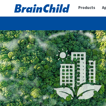
Products
Ap