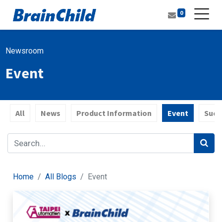
0
Newsroom
Event
All
News
Product Information
Event
Succ
Home
All Blogs
Event