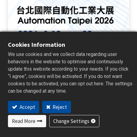
Cookies Information
We use cookies and we collect data regarding user
Automation Taipei 2026
behaviors in the website to optimise and continuously
update this website according to your needs. If you click
BrainChild is pleased to announce our participation in Automation
Taipei 2026 . Visit us at Booth L102 to explore the next generation of
“I agree”, cookies will be activated. If you do not want
industrial monitoring, data management, and automation solution...
cookies to be activated, you can opt out here. The settings
Exhibition News
can be changed at any time.
2026/07/23
Accept
Reject
Read More
Change Settings