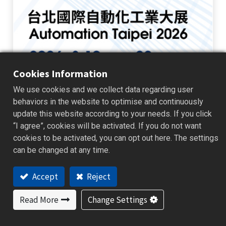
Cookies Information
We use cookies and we collect data regarding user
Automation Taipei 2026
behaviors in the website to optimise and continuously
update this website according to your needs. If you click
BrainChild is pleased to announce our participation in Automation
Taipei 2026 . Visit us at Booth L102 to explore the next generation of
“I agree”, cookies will be activated. If you do not want
industrial monitoring, data management, and automation solution...
cookies to be activated, you can opt out here. The settings
Exhibition News
can be changed at any time.
2026/07/23
Event
Accept
Reject
Read More
Change Settings