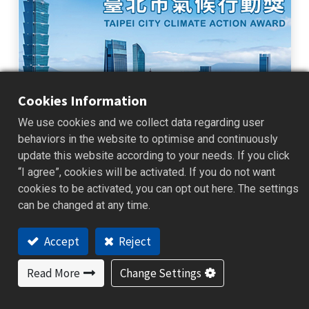
Cookies Information
We use cookies and we collect data regarding user
2025 Taipei Climate Action Awards
behaviors in the website to optimise and continuously
update this website according to your needs. If you click
BrainChild Participates in the 2025 Taipei Climate Action Awards
Continuing Corporate Climate Action and Commitment to
“I agree”, cookies will be activated. If you do not want
Sustainable Management BrainChild participated in the 2025 Taipei
cookies to be activated, you can opt out here. The settings
Climate Action ...
can be changed at any time.
2026/01/16
News
Accept
Reject
Read More
Change Settings