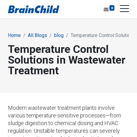
0
Home
All Blogs
blog
Temperature Control Solutions
Temperature Control
Solutions in Wastewater
Treatment
Modern wastewater treatment plants involve
various temperature-sensitive processes—from
sludge digestion to chemical dosing and HVAC
regulation. Unstable temperatures can severely