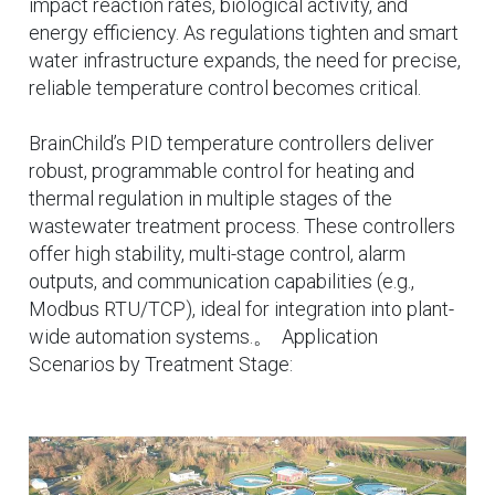
impact reaction rates, biological activity, and
energy efficiency. As regulations tighten and smart
water infrastructure expands, the need for precise,
reliable temperature control becomes critical.
BrainChild’s PID temperature controllers deliver
robust, programmable control for heating and
thermal regulation in multiple stages of the
wastewater treatment process. These controllers
offer high stability, multi-stage control, alarm
outputs, and communication capabilities (e.g.,
Modbus RTU/TCP), ideal for integration into plant-
wide automation systems.。 Application
Scenarios by Treatment Stage: