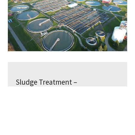
Sludge Treatment –
Digestion Tank Heating
Cookies Information
Maintain optimal microbial activity through
We use cookies and we collect data regarding user
temperature regulation.
behaviors in the website to optimise and continuously
Precisely regulate digestion tank
update this website according to your needs. If you click
“I agree”, cookies will be activated. If you do not want
temperature (typically 35–38°C)