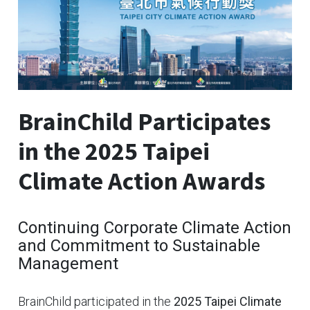
BrainChild Participates
in the 2025 Taipei
Climate Action Awards
Continuing Corporate Climate Action
and Commitment to Sustainable
Management
BrainChild participated in the
2025 Taipei Climate