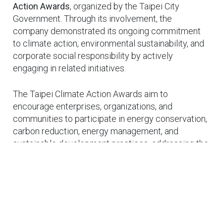
Action Awards
, organized by the Taipei City
Government. Through its involvement, the
company demonstrated its ongoing commitment
to climate action, environmental sustainability, and
corporate social responsibility by actively
engaging in related initiatives.
The Taipei Climate Action Awards aim to
encourage enterprises, organizations, and
communities to participate in energy conservation,
carbon reduction, energy management, and
sustainable development practices, addressing the
challenges of global climate change through
Cookies Information
concrete actions. During the program, BrainChild
We use cookies and we collect data regarding user
Electronics shared its practical efforts in process
behaviors in the website to optimise and continuously
management, equipment application, and
update this website according to your needs. If you click
operational optimization, continuously promoting
“I agree”, cookies will be activated. If you do not want
energy efficiency and resource optimization.