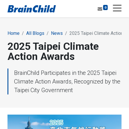
0
Home
All Blogs
News
2025 Taipei Climate Action 
2025 Taipei Climate
Action Awards
BrainChild Participates in the 2025 Taipei
Climate Action Awards, Recognized by the
Taipei City Government