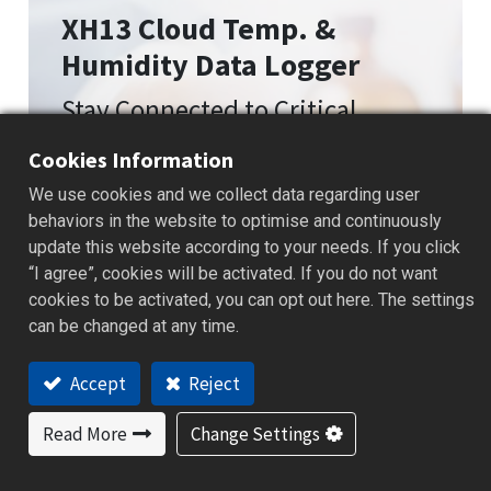
XH13 Cloud Temp. &
Humidity Data Logger
Stay Connected to Critical
Environmental Conditions
Cookies Information
We use cookies and we collect data regarding user
behaviors in the website to optimise and continuously
update this website according to your needs. If you click
“I agree”, cookies will be activated. If you do not want
cookies to be activated, you can opt out here. The settings
can be changed at any time.
Accept
Reject
Read More
Change Settings