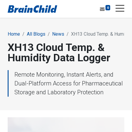
0
Home
All Blogs
News
XH13 Cloud Temp. & Humidity
XH13 Cloud Temp. &
Humidity Data Logger
Remote Monitoring, Instant Alerts, and
Dual-Platform Access for Pharmaceutical
Storage and Laboratory Protection