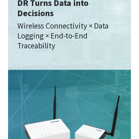
DR Turns Data into
Decisions
Wireless Connectivity × Data
Logging × End-to-End
Traceability