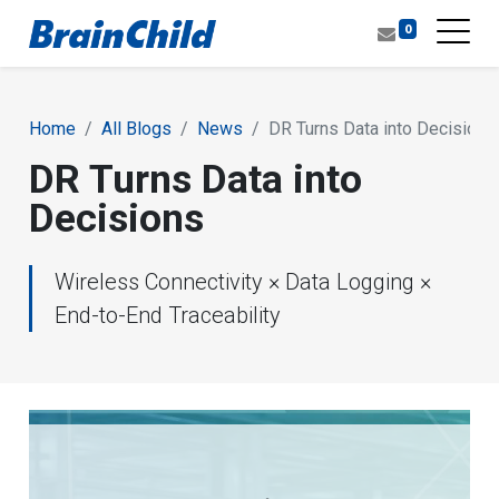
0
Home
All Blogs
News
DR Turns Data into Decisions
DR Turns Data into
Decisions
Wireless Connectivity × Data Logging ×
End-to-End Traceability