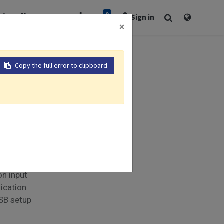
0
rt
Newsroom
Sign in
×
Copy the full error to clipboard
s | 48 x 48mm
control
 Analog
on input
ication
USB setup