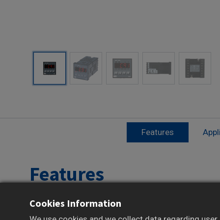
Features
Appl
Features
Cookies Information
1/16 DIN compact size for tight panel spaces
Bright 4-digit LED display for clear readout
We use cookies and we collect data regarding user b