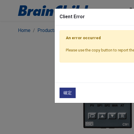
P
Client Error
Home
Products
Controllers
Classic Premium S
An error occurred
Please use the copy button to report the
確定