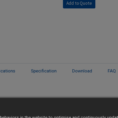
Add to Quote
ications
Specification
Download
FAQ
Auto/manual mode with bumpless transition
Ramping function with adjustable slope rate
ehaviors in the website to optimise and continuously update 