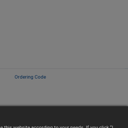
Ordering Code
Lockout levels for parameter protection
Configurable alarm: high, low, band, dwell
this website according to your needs. If you click “I