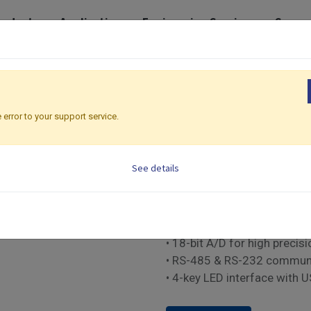
roducts
Application
Engineering Services
Suppo
eries
Classic Premium Series | 48 x 48mm
C91
C91
 error to your support service.
Classic Premium Serie
See details
PID Temperature controller
• Fuzzy PID with auto-tune 
• Dual output: Relay, SSR or
• 18-bit A/D for high precisi
• RS-485 & RS-232 commun
• 4-key LED interface with 