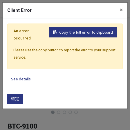
0
×
Client Error
Home
Products
Controllers
Classic Premium Series
An error
Copy the full error to clipboard
occurred
Please use the copy button to report the error to your support
service.
See details
確定
BTC-9100