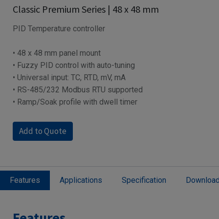
Classic Premium Series | 48 x 48 mm
PID Temperature controller
• 48 x 48 mm panel mount
• Fuzzy PID control with auto-tuning
• Universal input: TC, RTD, mV, mA
• RS-485/232 Modbus RTU supported
• Ramp/Soak profile with dwell timer
Add to Quote
Features
Applications
Specification
Downloa
Features