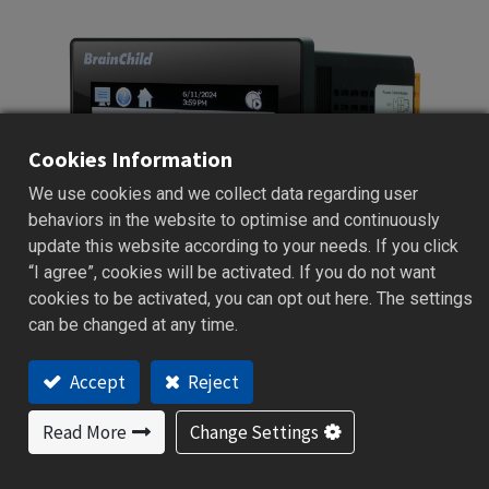
Cookies Information
We use cookies and we collect data regarding user
behaviors in the website to optimise and continuously
update this website according to your needs. If you click
“I agree”, cookies will be activated. If you do not want
cookies to be activated, you can opt out here. The settings
can be changed at any time.
Accept
Reject
MCT
Read More
Change Settings
Multiloop Series | 122 x 100mm
Multi-Loop Controller