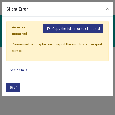
0
×
Client Error
Controllers
An error
Copy the full error to clipboard
Multiloop Series
occurred
Please use the copy button to report the error to your support
service.
Home
Products
Controllers
Multiloop Series
See details
Show categories
Show options
確定