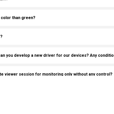
 color than green?
s?
can you develop a new driver for our devices? Any conditi
 viewer session for monitoring only without any control?
or full control of HMI from HMI Remote viewer?
ehaviors in the website to optimise and continuously update
ant cookies to be activated, you can opt out here. The settin
ice to reduce risk when using HMI Remote viewer applicati