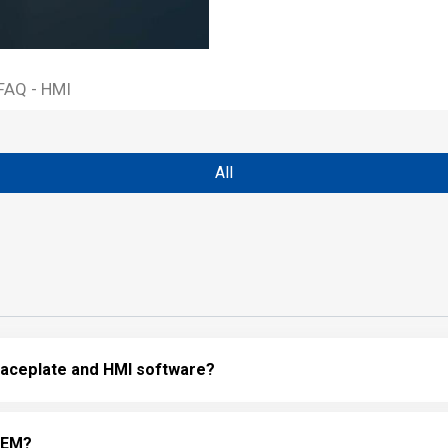
FAQ - HMI
All
 faceplate and HMI software?
 OEM?