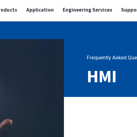
roducts
Application
Engineering Services
Suppo
Frequently Asked Que
HMI