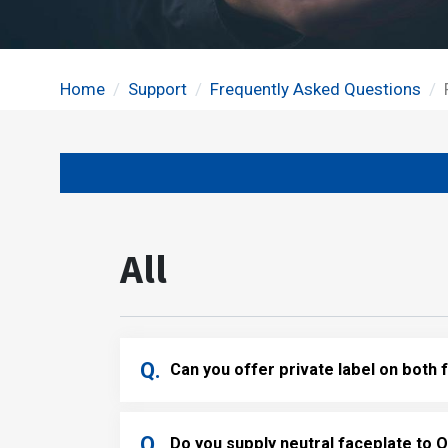
Home
Support
Frequently Asked Questions
All
Can you offer private label on both
Do you supply neutral faceplate to