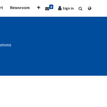
0
rt
Newsroom
Sign in
stions