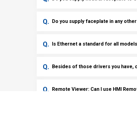
Do you supply faceplate in any other
Is Ethernet a standard for all model
Besides of those drivers you have, 
Remote Viewer: Can I use HMI Remote
Cookies Information
Remote Viewer: Can I have access f
We use cookies and we collect data regarding user b
“I agree”, cookies will be activated. If you do not w
Remote Viewer: What is the best adv