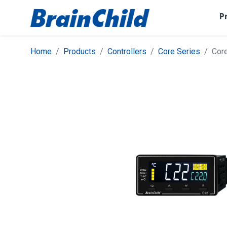
P
Home
Products
Controllers
Core Series
Cor