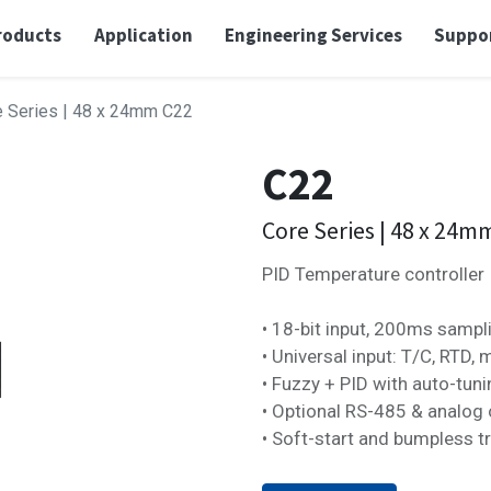
roducts
Application
Engineering Services
Suppo
e Series | 48 x 24mm
C22
C22
Core Series | 48 x 24m
PID Temperature controller
• 18-bit input, 200ms sampl
• Universal input: T/C, RTD, 
• Fuzzy + PID with auto-tun
• Optional RS-485 & analog 
• Soft-start and bumpless t