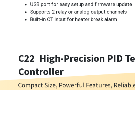
USB port for easy setup and firmware update
Supports 2 relay or analog output channels
Built-in CT input for heater break alarm
C22 High-Precision PID T
Controller
Compact Size, Powerful Features, Reliab
The C22 is a compact PID temperature controller en
Cookies Information
industrial temperature regulation. Designed t
thermocouples, RTDs, voltage and current inputs, 
We use cookies and we collect data regarding user b
sampling and 18-bit input resolution for accurate 
“I agree”, cookies will be activated. If you do not w
Ideal for space-constrained equipment such as o