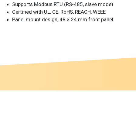
Supports Modbus RTU (RS-485, slave mode)
Certified with UL, CE, RoHS, REACH, WEEE
Panel mount design, 48 × 24 mm front panel
 this website according to your needs. If you click
gs can be changed at any time.