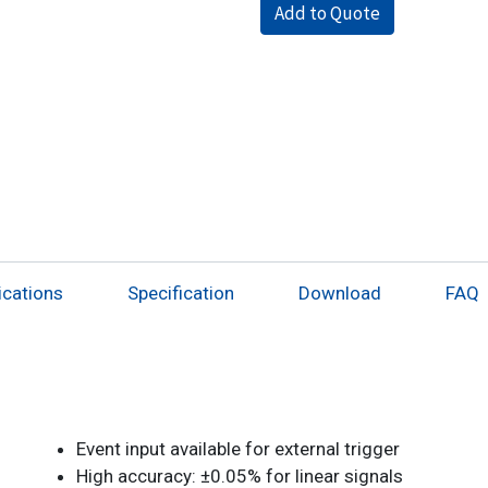
Add to Quote
ications
Specification
Download
FAQ
Event input available for external trigger
High accuracy: ±0.05% for linear signals