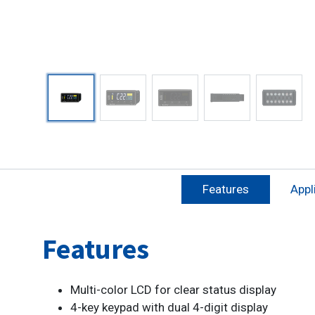
Features
Appl
Features
Multi-color LCD for clear status display
4-key keypad with dual 4-digit display