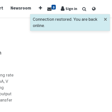
0
rt
Newsroom
Sign in
×
Connection restored. You are back
online.
m
ing rate
mA, V
ing
output
ransfer