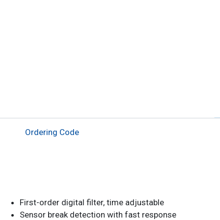
Ordering Code
First-order digital filter, time adjustable
Sensor break detection with fast response