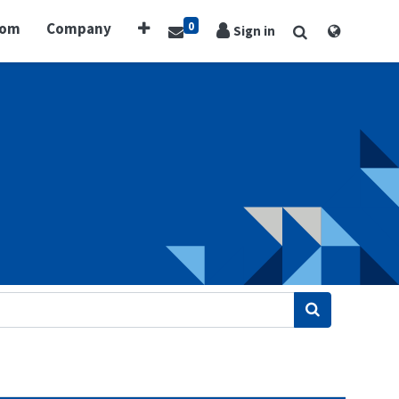
0
oom
Company
Sign in