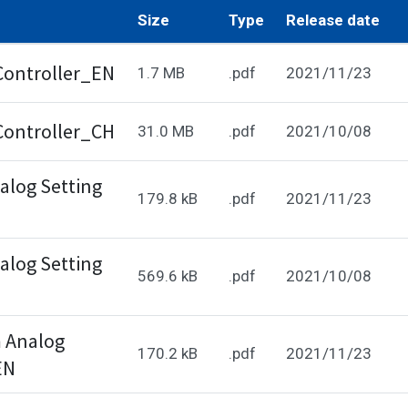
Size
Type
Release date
Controller_EN
1.7 MB
.pdf
2021/11/23
Controller_CH
31.0 MB
.pdf
2021/10/08
log Setting
179.8 kB
.pdf
2021/11/23
log Setting
569.6 kB
.pdf
2021/10/08
 Analog
170.2 kB
.pdf
2021/11/23
EN