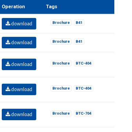
Operation
Tags
download
Brochure
B41
download
Brochure
B41
download
Brochure
BTC-404
download
Brochure
BTC-404
download
Brochure
BTC-704