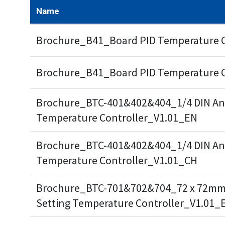
Name
Brochure_B41_Board PID Temperature 
Brochure_B41_Board PID Temperature 
Brochure_BTC-401&402&404_1/4 DIN Ana
Temperature Controller_V1.01_EN
Brochure_BTC-401&402&404_1/4 DIN Ana
Temperature Controller_V1.01_CH
Brochure_BTC-701&702&704_72 x 72mm
Setting Temperature Controller_V1.01_