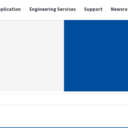
plication
Engineering Services
Support
Newsr