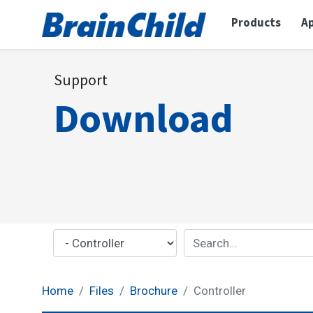
Products
Ap
Support
Download
Home
Files
Brochure
Controller