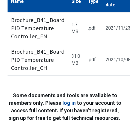
Name
Size
Type
date
Brochure_B41_Board
1.7
PID Temperature
.pdf
2021/11/2
MB
Controller_EN
Brochure_B41_Board
31.0
PID Temperature
.pdf
2021/10/0
MB
Controller_CH
Some documents and tools are available to
members only. Please
log in
to your account to
access full content. If you haven’t registered,
sign up for free to get full technical resources.