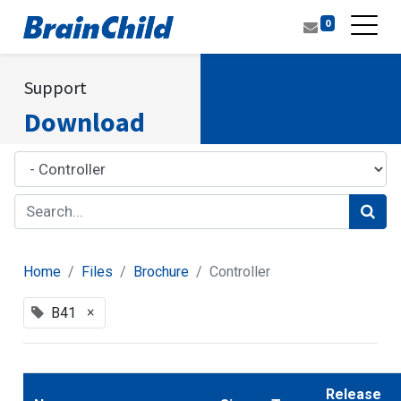
0
Support
Download
Home
Files
Brochure
Controller
×
B41
Release