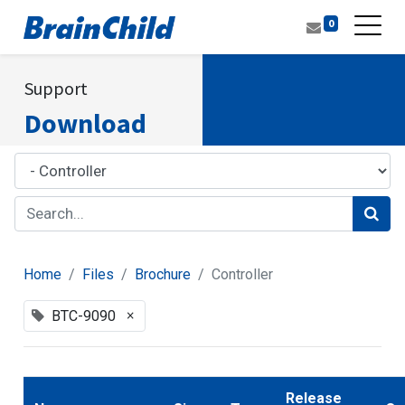
0
Support
Download
Home
Files
Brochure
Controller
×
BTC-9090
Release