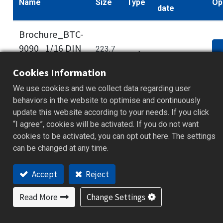
Name
Size
Type
Op
date
Brochure_BTC-
9090_1/16 DIN
223.7
.pdf
2014/10/30
PID
d
kB
Cookies Information
Controller_EN
We use cookies and we collect data regarding user
behaviors in the website to optimise and continuously
update this website according to your needs. If you click
Some documents and tools are available to
“I agree”, cookies will be activated. If you do not want
members only. Please
log in
to your account to
cookies to be activated, you can opt out here. The settings
can be changed at any time.
access full content. If you haven’t registered,
sign up for free to get full technical resources.
Accept
Reject
Read More
Change Settings