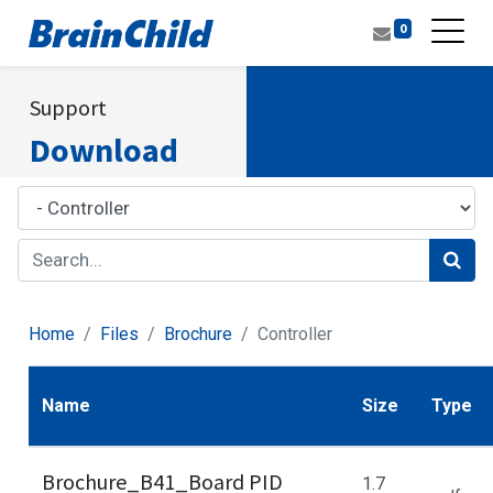
0
Support
Download
Home
Files
Brochure
Controller
Name
Size
Type
Brochure_B41_Board PID
1.7