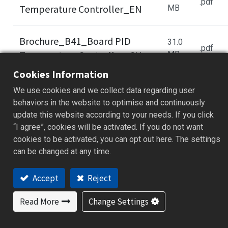
.pdf
Temperature Controller_EN
MB
Brochure_B41_Board PID
31.0
.pdf
Temperature Controller_CH
MB
Cookies Information
Brochure_BTC-
We use cookies and we collect data regarding user
401&402&404_1/4 DIN Analog
179.8
behaviors in the website to optimise and continuously
.pdf
Setting Temperature
kB
update this website according to your needs. If you click
Controller_V1.01_EN
“I agree”, cookies will be activated. If you do not want
cookies to be activated, you can opt out here. The settings
can be changed at any time.
Brochure_BTC-
401&402&404_1/4 DIN Analog
569.6
.pdf
Accept
Reject
Setting Temperature
kB
Controller_V1.01_CH
Read More
Change Settings
Brochure_BTC-