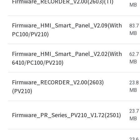
Firmware_RECORDER_V2.00(2603)(TI)
MB
Firmware_HMI_Smart_Panel_V2.09(With
83.7
PC100/PV210)
MB
Firmware_HMI_Smart_Panel_V2.02(With
62.7
6410/PC100/PV210)
MB
Firmware_RECORDER_V2.00(2603)
23.8
(PV210)
MB
23.7
Firmware_PR_Series_PV210_V1.72(2501)
MB
23.6