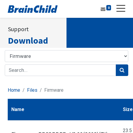
0
Support
Download
Home
Files
Firmware
Name
Size
23.5