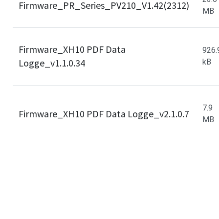
Firmware_PR_Series_PV210_V1.42(2312)
MB
Firmware_XH10 PDF Data
926.
Logge_v1.1.0.34
kB
7.9
Firmware_XH10 PDF Data Logge_v2.1.0.7
MB
Cookies Information
Firmware_XH11 PDF Data
46.0
Logge_v1.1.0.40
kB
We use cookies and we collect data regarding user
behaviors in the website to optimise and continuously
update this website according to your needs. If you click
“I agree”, cookies will be activated. If you do not want