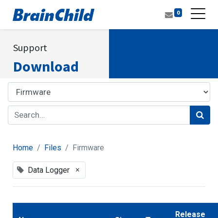
0
Support
Download
Home
Files
Firmware
×
Data Logger
Release