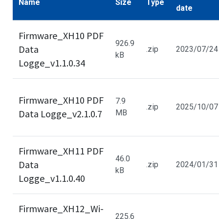
Name
Size
Type
date
Firmware_XH10 PDF
926.9
Data
.zip
2023/07/24
kB
Logge_v1.1.0.34
Firmware_XH10 PDF
7.9
.zip
2025/10/07
Data Logge_v2.1.0.7
MB
Firmware_XH11 PDF
46.0
Data
.zip
2024/01/31
kB
Logge_v1.1.0.40
Firmware_XH12_Wi-
225.6