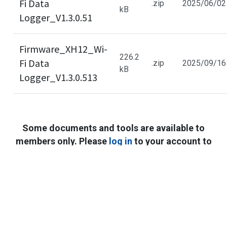
Fi Data
.zip
2025/06/02
kB
Logger_V1.3.0.5​1​
Firmware_XH12_Wi-
226.2
Fi Data
.zip
2025/09/16
kB
Logger_V1.3.0.5​13
Some documents and tools are available to
members only. Please
log in
to your account to
access full content. If you haven’t registered,
Cookies Information
sign up for free to get full technical resources.
We use cookies and we collect data regarding user
behaviors in the website to optimise and continuously
update this website according to your needs. If you click
“I agree”, cookies will be activated. If you do not want