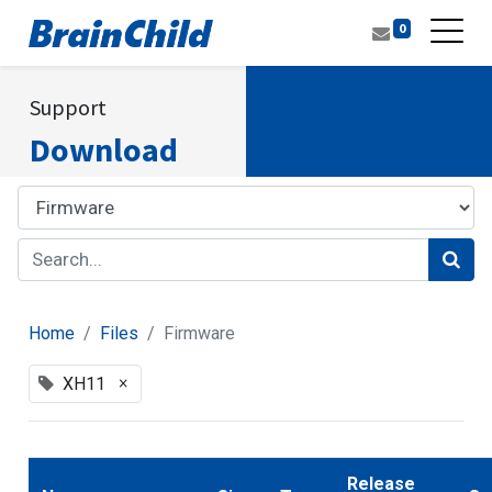
0
Support
Download
Home
Files
Firmware
×
XH11
Release