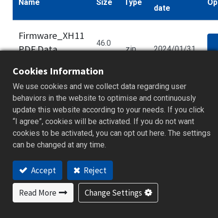
Name
Size
Type
Op
date
Firmware_XH11
46.0
PDF Data
.zip
2024/01/31
d
kB
Logge_v1.1.0.40
Cookies Information
We use cookies and we collect data regarding user
behaviors in the website to optimise and continuously
update this website according to your needs. If you click
Some documents and tools are available to
“I agree”, cookies will be activated. If you do not want
members only. Please
log in
to your account to
cookies to be activated, you can opt out here. The settings
access full content. If you haven’t registered,
can be changed at any time.
sign up for free to get full technical resources.
Accept
Reject
Read More
Change Settings