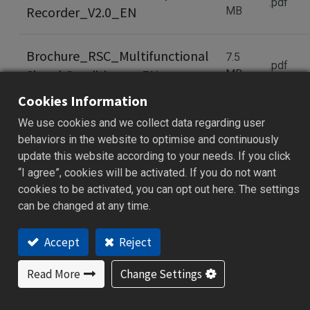
.pdf
Recorder_V2.0_EN
MB
Brochure_RSC_Multifunctional
7.5
.pdf
Signal Conditioner_EN
MB
Cookies Information
Brochure_RSC_Multifunctional
2.7
We use cookies and we collect data regarding user
.pdf
Signal Conditioner_CH
MB
behaviors in the website to optimise and continuously
update this website according to your needs. If you click
“I agree”, cookies will be activated. If you do not want
Brochure_XH10 PDF Data
cookies to be activated, you can opt out here. The settings
310.8
.pdf
can be changed at any time.
Logger_V3.05_EN
kB
Accept
Reject
Read More
Change Settings
Brochure_XH10&XH11 PDF
990.4
.pdf
Data Logger_23928_EN
kB