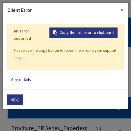
0
×
Client Error
Support
An error
Copy the full error to clipboard
Download
occurred
Please use the copy button to report the error to your support
service.
See details
Home
Files
確定
Name
Size
Type
Brochure_PR Series_Paperless
4.3