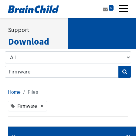
0
Support
Download
Home
Files
×
Firmware