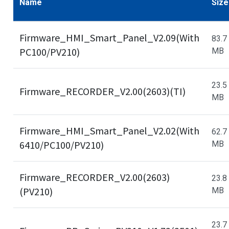
Name
Size
Firmware_HMI_Smart_Panel_V2.09(With
83.7
PC100/PV210)
MB
23.5
Firmware_RECORDER_V2.00(2603)(TI)
MB
Firmware_HMI_Smart_Panel_V2.02(With
62.7
6410/PC100/PV210)
MB
Firmware_RECORDER_V2.00(2603)
23.8
(PV210)
MB
23.7