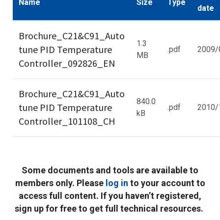
Name
Size
Type
date
Brochure_C21&C91_Auto
1.3
tune PID Temperature
.pdf
2009/
MB
Controller_092826_EN
Brochure_C21&C91_Auto
840.0
tune PID Temperature
.pdf
2010/
kB
Controller_101108_CH
Some documents and tools are available to
members only. Please
log in
to your account to
access full content. If you haven’t registered,
sign up for free to get full technical resources.