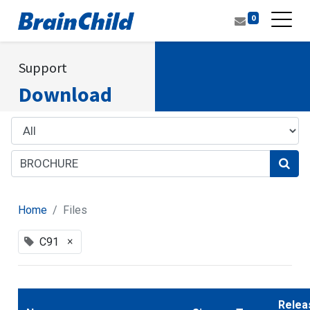
0
Support
Download
Home
Files
×
C91
Relea