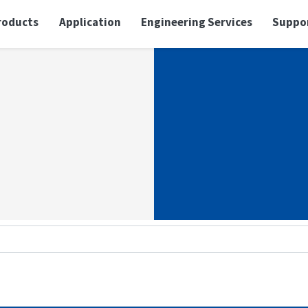
roducts
Application
Engineering Services
Suppo