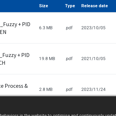
Size
Type
Release date
_Fuzzy + PID
6.3 MB
.pdf
2023/10/05
_EN
_Fuzzy + PID
19.8 MB
.pdf
2021/10/05
_CH
e Process &
2.8 MB
.pdf
2023/11/24
ehaviors in the website to optimise and continuously update 