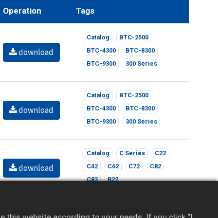
Operation
Tags
Catalog
BTC-2500
download
BTC-4300
BTC-8300
BTC-9300
300 Series
Catalog
BTC-2500
download
BTC-4300
BTC-8300
BTC-9300
300 Series
Catalog
C Series
C22
download
C42
C62
C72
C82
C83
R22
Catalog
C Series
C22
this website according to your needs. If you click “I