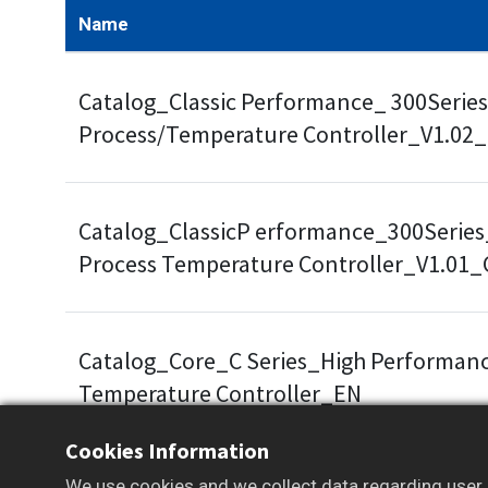
Name
Catalog_Classic Performance_ 300Series
Process/Temperature Controller_V1.02
Catalog_ClassicP erformance_300Series
Process Temperature Controller_V1.01
Catalog_Core_C Series_High Performanc
Temperature Controller_EN
Cookies Information
We use cookies and we collect data regarding user b