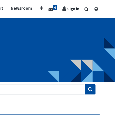
0
rt
Newsroom
Sign in