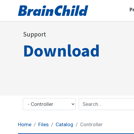
P
Support
Download
Home
Files
Catalog
Controller